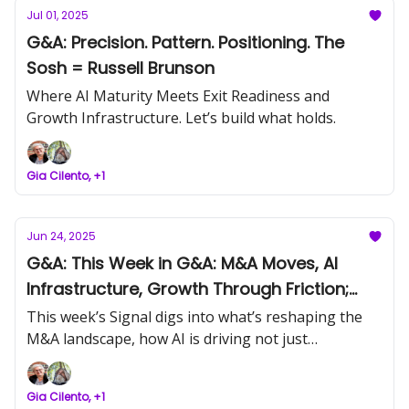
Jul 01, 2025
G&A: Precision. Pattern. Positioning. The
Sosh = Russell Brunson
Where AI Maturity Meets Exit Readiness and
Growth Infrastructure. Let’s build what holds.
Gia Cilento, +1
Jun 24, 2025
G&A: This Week in G&A: M&A Moves, AI
Infrastructure, Growth Through Friction;
The Sosh = Melinda Emerson
This week’s Signal digs into what’s reshaping the
M&A landscape, how AI is driving not just
supporting real expansion, and why founders who
listen to feedback (and friction) are the ones
Gia Cilento, +1
building legacies. Let’s build what holds.