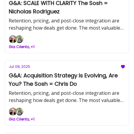
G&A: SCALE WITH CLARITY The Sosh =
Nicholas Rodriguez
Retention, pricing, and post-close integration are
reshaping how deals get done. The most valuable
operators aren’t chasing noise, they’re reading the
signals and leading with precision.
Gia Cilento, +1
Jul 08, 2025
G&A: Acquisition Strategy Is Evolving, Are
You? The Sosh = Chris Do
Retention, pricing, and post-close integration are
reshaping how deals get done. The most valuable
operators aren’t chasing noise, they’re reading the
signals and leading with precision.
Gia Cilento, +1