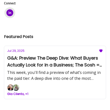
Connect
Featured Posts
Jul 29, 2025
G&A: Preview The Deep Dive: What Buyers
Actually Look for in a Business; The Sosh =
Kim Perell
This week, you'll find a preview of what’s coming in
the paid tier: A deep dive into one of the most
pertinent articles of the week. Find out why
infrastructure, not tools, is the real asset now.
Gia Cilento, +1