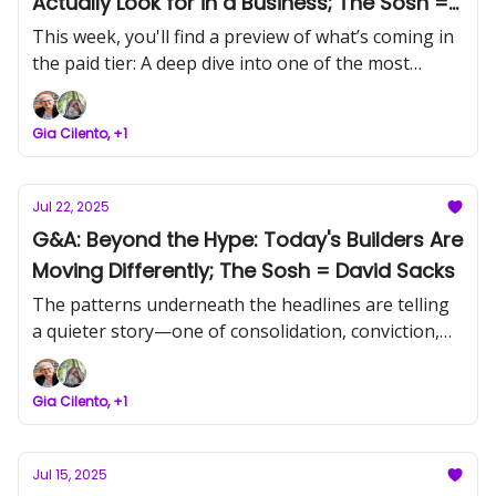
Actually Look for in a Business; The Sosh =
Kim Perell
This week, you'll find a preview of what’s coming in
the paid tier: A deep dive into one of the most
pertinent articles of the week. Find out why
infrastructure, not tools, is the real asset now.
Gia Cilento, +1
Jul 22, 2025
G&A: Beyond the Hype: Today's Builders Are
Moving Differently; The Sosh = David Sacks
The patterns underneath the headlines are telling
a quieter story—one of consolidation, conviction,
and capability.
Gia Cilento, +1
Jul 15, 2025