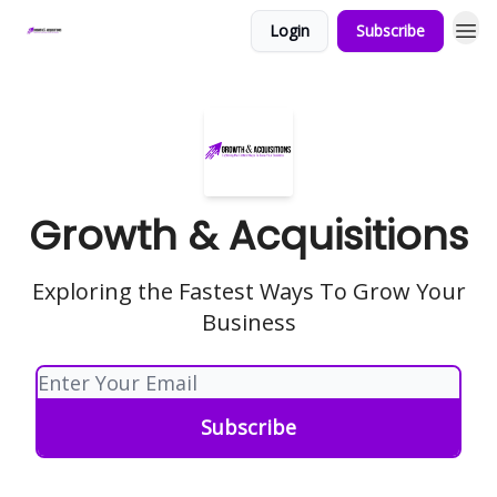
Login
Subscribe
Growth & Acquisitions
Exploring the Fastest Ways To Grow Your
Business