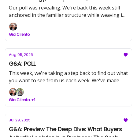
Dr. Laurie McCabe
Our poll was revealing. We're back this week still
anchored in the familiar structure while weaving in
strategy and AI-grounded, deep insight that
matters for owners steering toward scale, then exit.
Gia Cilento
Aug 05, 2025
G&A: POLL
This week, we're taking a step back to find out what
you want to see from us each week. We've made
some changes recently, and we're asking for your
input to make sure we're on the right track.
Gia Cilento, +1
Jul 29, 2025
G&A: Preview The Deep Dive: What Buyers