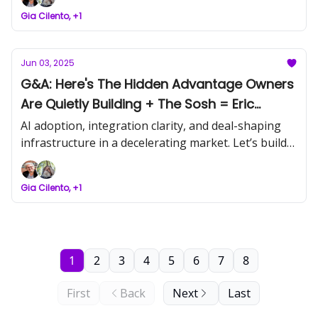
this one out. Let’s build what holds.
Gia Cilento, +1
Jun 03, 2025
G&A: Here's The Hidden Advantage Owners
Are Quietly Building + The Sosh = Eric
Partaker
AI adoption, integration clarity, and deal-shaping
infrastructure in a decelerating market. Let’s build
what holds.
Gia Cilento, +1
1
2
3
4
5
6
7
8
First
Back
Next
Last