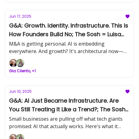
Jun 17, 2025
G&A: Growth. Identity. Infrastructure. This Is
How Founders Build No; The Sosh = Luisa
Zhou; Event Today: SMB Acquisitions
M&A is getting personal. AI is embedding
Networking
everywhere. And growth? It's architectural now—
built on trust, team, and tech that actually holds.
This week’s Signal unpacks the patterns beneath
Gia Cilento, +1
the moves. Let’s build what holds.
Jun 10, 2025
G&A: AI Just Became Infrastructure. Are
You Still Treating It Like a Trend?; The Sosh
= Neil Patel
Small businesses are pulling off what tech giants
promised: AI that actually works. Here's what it
means for you and why it's already too late to sit