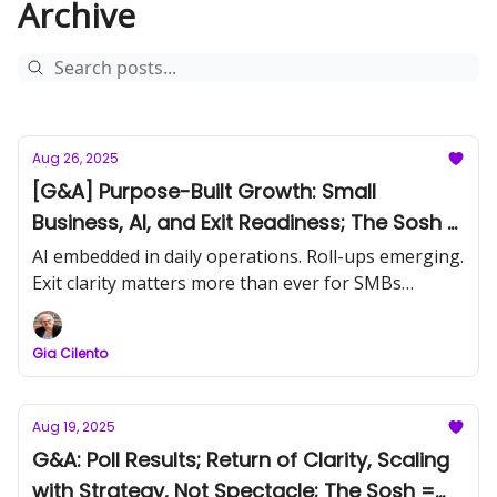
Archive
Aug 26, 2025
[G&A] Purpose-Built Growth: Small
Business, AI, and Exit Readiness; The Sosh -
John Warrilow
AI embedded in daily operations. Roll-ups emerging.
Exit clarity matters more than ever for SMBs
building sustainable value.
Gia Cilento
Aug 19, 2025
G&A: Poll Results; Return of Clarity, Scaling
with Strategy, Not Spectacle; The Sosh =