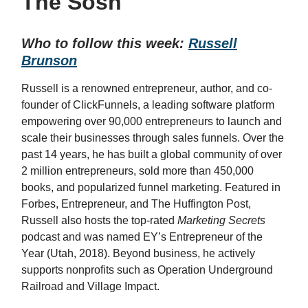
The Sosh
Who to follow this week:
Russell
Brunson
Russell is a renowned entrepreneur, author, and co-
founder of ClickFunnels, a leading software platform
empowering over 90,000 entrepreneurs to launch and
scale their businesses through sales funnels. Over the
past 14 years, he has built a global community of over
2 million entrepreneurs, sold more than 450,000
books, and popularized funnel marketing. Featured in
Forbes, Entrepreneur, and The Huffington Post,
Russell also hosts the top-rated
Marketing Secrets
podcast and was named EY’s Entrepreneur of the
Year (Utah, 2018). Beyond business, he actively
supports nonprofits such as Operation Underground
Railroad and Village Impact.