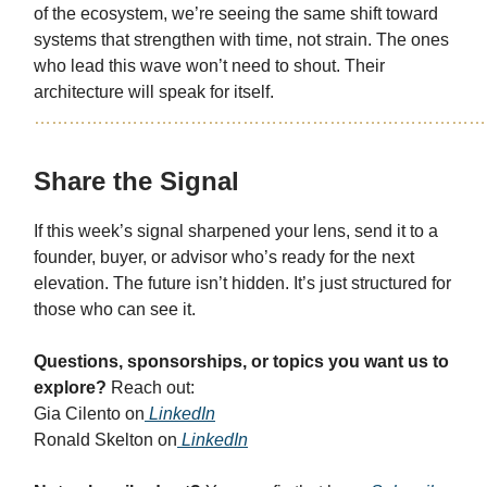
of the ecosystem, we’re seeing the same shift toward
systems that strengthen with time, not strain. The ones
who lead this wave won’t need to shout. Their
architecture will speak for itself.
……………………………………………………………………
Share the Signal
If this week’s signal sharpened your lens, send it to a
founder, buyer, or advisor who’s ready for the next
elevation. The future isn’t hidden. It’s just structured for
those who can see it.
Questions, sponsorships, or topics you want us to
explore?
Reach out:
Gia Cilento on
LinkedIn
Ronald Skelton on
LinkedIn