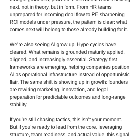
next, not in theory, but in form. From HR teams
unprepared for incoming deal flow to PE sharpening
ROI models under pressure, the pattern is clear: what
comes next will belong to those already building for it.
We’re also seeing AI grow up. Hype cycles have
cleared. What remains is grounded maturity applied,
aligned, and increasingly essential. Strategy-first
frameworks are emerging, helping companies position
AI as operational infrastructure instead of opportunistic
flair. The same shift is showing up in growth: founders
are rewiring marketing, innovation, and legal
preparation for predictable outcomes and long-range
stability.
If you’re still chasing tactics, this isn’t your moment.
But if you’re ready to lead from the core, leveraging
structure, team readiness, and actual value, this signal