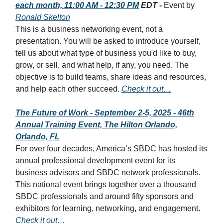
each month, 11:00 AM - 12:30 PM
EDT
-
Event by
Ronald Skelton
This is a business networking event, not a
presentation. You will be asked to introduce yourself,
tell us about what type of business you'd like to buy,
grow, or sell, and what help, if any, you need. The
objective is to build teams, share ideas and resources,
and help each other succeed.
Check it out…
The Future of Work - September 2-5, 2025 - 46th
Annual Training Event, The Hilton Orlando,
Orlando, FL
For over four decades, America’s SBDC has hosted its
annual professional development event for its
business advisors and SBDC network professionals.
This national event brings together over a thousand
SBDC professionals and around fifty sponsors and
exhibitors for learning, networking, and engagement.
Check it out…