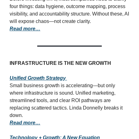
four things: data hygiene, outcome mapping, process
visibility, and accountability structure. Without these, AI
will expose chaos—not create clarity.
Read more…
INFRASTRUCTURE IS THE NEW GROWTH
Unified Growth Strategy
Small business growth is accelerating—but only
where infrastructure is sound. Unified marketing,
streamlined tools, and clear ROI pathways are
replacing scattered tactics. Linda Donnelly breaks it
down.
Read more…
Technology + Growth: A New Equation