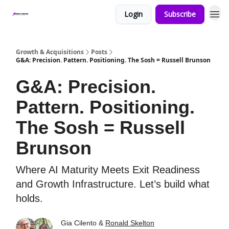
Login
Subscribe
Growth & Acquisitions
Posts
G&A: Precision. Pattern. Positioning. The Sosh = Russell Brunson
G&A: Precision.
Pattern. Positioning.
The Sosh = Russell
Brunson
Where AI Maturity Meets Exit Readiness
and Growth Infrastructure. Let’s build what
holds.
Gia Cilento &
Ronald Skelton