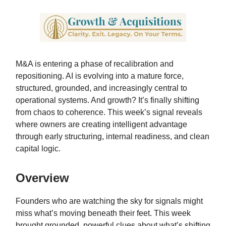
M&A is entering a phase of recalibration and
repositioning. AI is evolving into a mature force,
structured, grounded, and increasingly central to
operational systems. And growth? It’s finally shifting
from chaos to coherence. This week’s signal reveals
where owners are creating intelligent advantage
through early structuring, internal readiness, and clean
capital logic.
Overview
Founders who are watching the sky for signals might
miss what’s moving beneath their feet. This week
brought grounded, powerful clues about what’s shifting