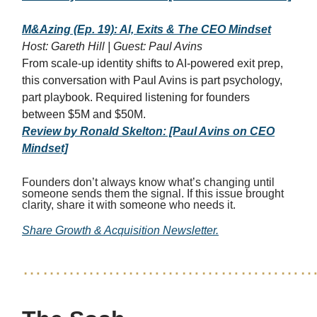
M&Azing (Ep. 19): AI, Exits & The CEO Mindset
Host: Gareth Hill | Guest: Paul Avins
From scale-up identity shifts to AI-powered exit prep,
this conversation with Paul Avins is part psychology,
part playbook. Required listening for founders
between $5M and $50M.
Review by Ronald Skelton: [Paul Avins on CEO
Mindset]
Founders don’t always know what’s changing until
someone sends them the signal. If this issue brought
clarity, share it with someone who needs it.
Share Growth & Acquisition Newsletter.
……………………………………