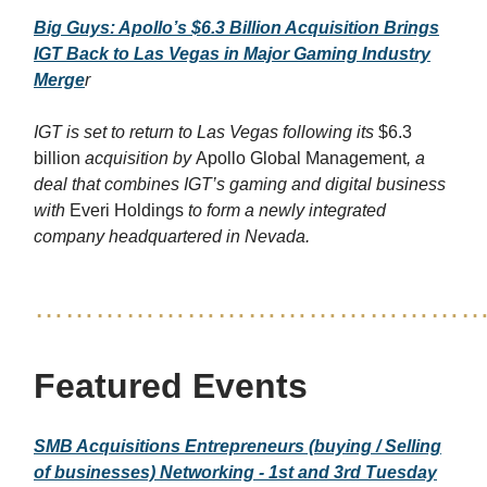
Big Guys: Apollo’s $6.3 Billion Acquisition Brings
IGT Back to Las Vegas in Major Gaming Industry
Merge
r
IGT is set to return to Las Vegas following its
$6.3
billion
acquisition by
Apollo Global Management
, a
deal that combines IGT’s gaming and digital business
with
Everi Holdings
to form a newly integrated
company headquartered in Nevada.
……………………………………
Featured Events
SMB Acquisitions Entrepreneurs (buying / Selling
of businesses) Networking - 1st and 3rd Tuesday