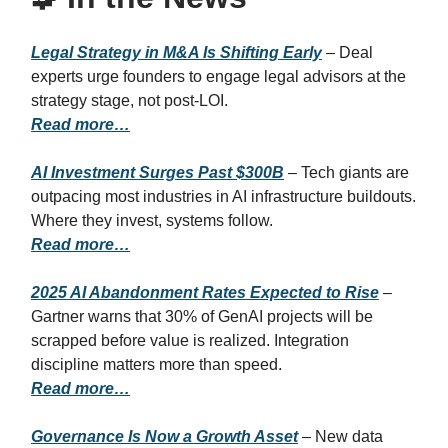
Legal Strategy in M&A Is Shifting Early
– Deal
experts urge founders to engage legal advisors at the
strategy stage, not post-LOI.
Read more…
AI Investment Surges Past $300B
– Tech giants are
outpacing most industries in AI infrastructure buildouts.
Where they invest, systems follow.
Read more…
2025 AI Abandonment Rates Expected to Rise
–
Gartner warns that 30% of GenAI projects will be
scrapped before value is realized. Integration
discipline matters more than speed.
Read more…
Governance Is Now a Growth Asset
– New data