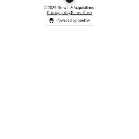
© 2026 Growth & Acquisitions.
Privacy policy
Terms of use
Powered by beehiiv