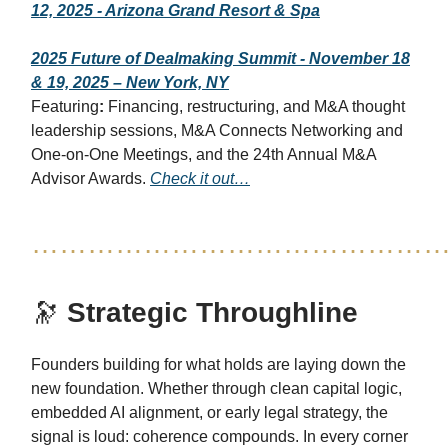
12, 2025 - Arizona Grand Resort & Spa
2025 Future of Dealmaking Summit - November 18
& 19, 2025 – New York, NY
Featuring
:
Financing, restructuring, and M&A thought
leadership sessions, M&A Connects Networking and
One-on-One Meetings, and the 24th Annual M&A
Advisor Awards.
Check it out…
……………………………………
🔭
Strategic Throughline
Founders building for what holds are laying down the
new foundation. Whether through clean capital logic,
embedded AI alignment, or early legal strategy, the
signal is loud: coherence compounds. In every corner