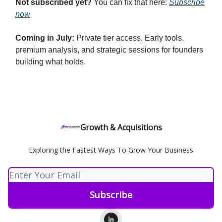
Not subscribed yet?
You can fix that here:
Subscribe
now
Coming in July:
Private tier access. Early tools,
premium analysis, and strategic sessions for founders
building what holds.
Growth & Acquisitions
Exploring the Fastest Ways To Grow Your Business