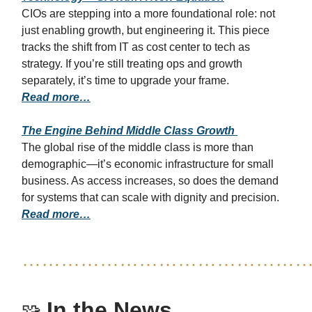
CIOs are stepping into a more foundational role: not
just enabling growth, but engineering it. This piece
tracks the shift from IT as cost center to tech as
strategy. If you’re still treating ops and growth
separately, it’s time to upgrade your frame.
Read more…
The Engine Behind Middle Class Growth
The global rise of the middle class is more than
demographic—it’s economic infrastructure for small
business. As access increases, so does the demand
for systems that can scale with dignity and precision.
Read more…
……………………………………
In the News
🧩