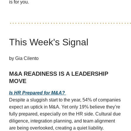
is for you.
……………………………………
This Week's Signal
by Gia Cilento
M&A READINESS IS A LEADERSHIP
MOVE
Is HR Prepared for M&A?
Despite a sluggish start to the year, 54% of companies
expect an uptick in M&A. Yet only 19% believe they’re
fully prepared, especially on the HR side. Cultural due
diligence, integration planning, and team alignment
are being overlooked, creating a quiet liability.