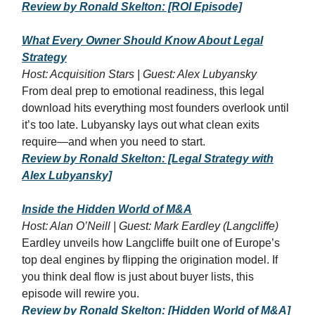
Review by Ronald Skelton: [ROI Episode]
What Every Owner Should Know About Legal
Strategy
Host: Acquisition Stars | Guest: Alex Lubyansky
From deal prep to emotional readiness, this legal
download hits everything most founders overlook until
it’s too late. Lubyansky lays out what clean exits
require—and when you need to start.
Review by Ronald Skelton: [Legal Strategy with
Alex Lubyansky]
Inside the Hidden World of M&A
Host: Alan O’Neill | Guest: Mark Eardley (Langcliffe)
Eardley unveils how Langcliffe built one of Europe’s
top deal engines by flipping the origination model. If
you think deal flow is just about buyer lists, this
episode will rewire you.
Review by Ronald Skelton: [Hidden World of M&A]