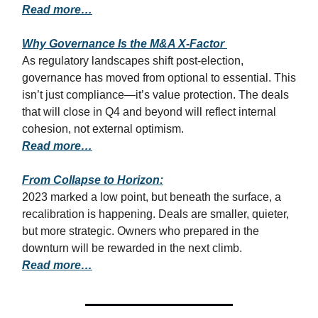
Read more…
Why Governance Is the M&A X-Factor
As regulatory landscapes shift post-election,
governance has moved from optional to essential. This
isn’t just compliance—it’s value protection. The deals
that will close in Q4 and beyond will reflect internal
cohesion, not external optimism.
Read more…
From Collapse to Horizon:
2023 marked a low point, but beneath the surface, a
recalibration is happening. Deals are smaller, quieter,
but more strategic. Owners who prepared in the
downturn will be rewarded in the next climb.
Read more…