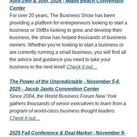
April 29th & 30th, 2026 - Miami Beach Convention
Center
For over 20 years, The Business Show has been
providing a platform for entrepreneurs looking to start a
business or SMBs looking to grow and develop their
business, the show has helped thousands of business
owners. Whether you're looking to start a business or
are currently running a small business, you will find all
the advice and guidance you need to take your
business to the next level!
Check it out…
The Power of the Unpredictable - November 5-6,
2025 - Jacob Javits Convention Center
Since 2004, the World Business Forum New York
gathers thousands of senior executives to learn from a
program of world-class business thought leaders.
Check it out…
2025 Fall Conference & Deal Market - November 9-