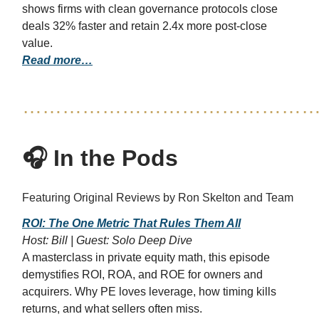
shows firms with clean governance protocols close
deals 32% faster and retain 2.4x more post-close
value.
Read more…
……………………………………
🎧 In the Pods
Featuring Original Reviews by Ron Skelton and Team
ROI: The One Metric That Rules Them All
Host: Bill | Guest: Solo Deep Dive
A masterclass in private equity math, this episode
demystifies ROI, ROA, and ROE for owners and
acquirers. Why PE loves leverage, how timing kills
returns, and what sellers often miss.