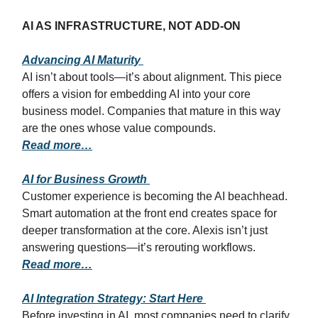
AI AS INFRASTRUCTURE, NOT ADD-ON
Advancing AI Maturity
AI isn’t about tools—it’s about alignment. This piece
offers a vision for embedding AI into your core
business model. Companies that mature in this way
are the ones whose value compounds.
Read more…
AI for Business Growth
Customer experience is becoming the AI beachhead.
Smart automation at the front end creates space for
deeper transformation at the core. Alexis isn’t just
answering questions—it’s rerouting workflows.
Read more…
AI Integration Strategy: Start Here
Before investing in AI, most companies need to clarify