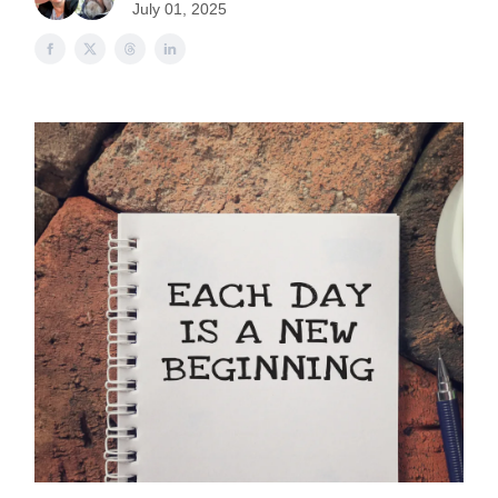
July 01, 2025