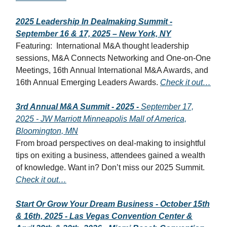
2025 Leadership In Dealmaking Summit -
September 16 & 17, 2025 – New York, NY
Featuring:
International M&A thought leadership
sessions, M&A Connects Networking and One-on-One
Meetings, 16th Annual International M&A Awards, and
16th Annual Emerging Leaders Awards.
Check it out…
3rd Annual M&A Summit - 2025 -
September 17,
2025 - JW Marriott Minneapolis Mall of America,
Bloomington, MN
From broad perspectives on deal-making to insightful
tips on exiting a business, attendees gained a wealth
of knowledge. Want in? Don’t miss our 2025 Summit.
Check it out…
Start Or Grow Your Dream Business - October 15th
& 16th, 2025 - Las Vegas Convention Center &