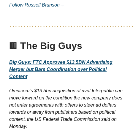
Follow Russell Brunson→
……………………………………
The Big Guys
🏢
Big Guys: FTC Approves $13.5BN Advertising
Merger but Bars Coordination over Political
Content
Omnicom’s $13.5bn acquisition of rival Interpublic can
move forward on the condition the new company does
not enter agreements with others to steer ad dollars
towards or away from publishers based on political
content, the US Federal Trade Commission said on
Monday.