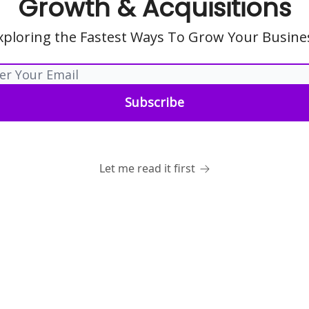
Growth & Acquisitions
xploring the Fastest Ways To Grow Your Busine
Let me read it first