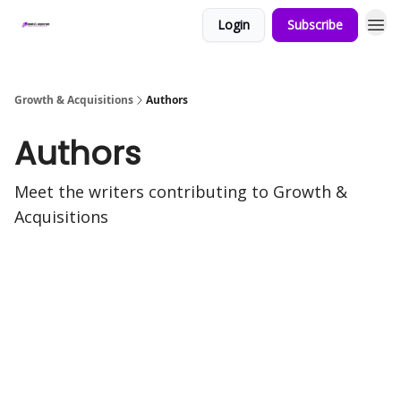
Login
Subscribe
Growth & Acquisitions
Authors
Authors
Meet the writers contributing to
Growth &
Acquisitions