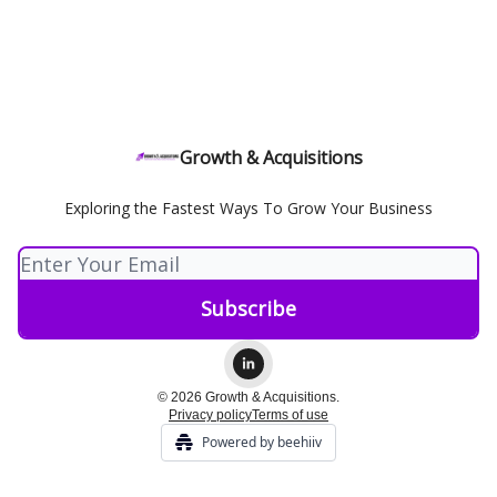
Growth & Acquisitions
Exploring the Fastest Ways To Grow Your Business
© 2026 Growth & Acquisitions.
Privacy policy
Terms of use
Powered by beehiiv