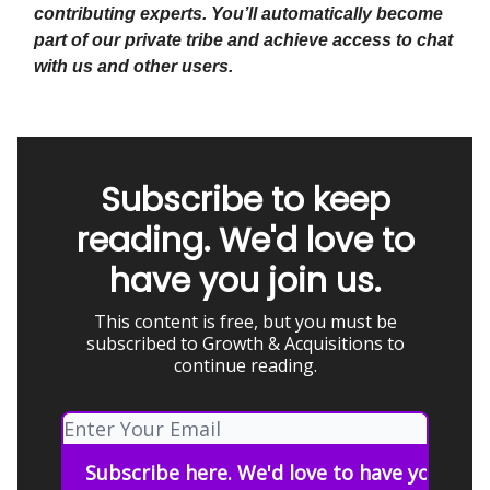
contributing experts. You’ll automatically become
part of our private tribe and achieve access to chat
with us and other users.
Subscribe to keep
reading. We'd love to
have you join us.
This content is free, but you must be
subscribed to Growth & Acquisitions to
continue reading.