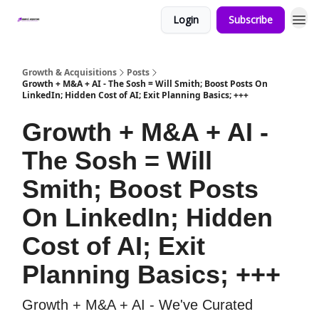
Login
Subscribe
Growth & Acquisitions
Posts
Growth + M&A + AI - The Sosh = Will Smith; Boost Posts On
LinkedIn; Hidden Cost of AI; Exit Planning Basics; +++
Growth + M&A + AI -
The Sosh = Will
Smith; Boost Posts
On LinkedIn; Hidden
Cost of AI; Exit
Planning Basics; +++
Growth + M&A + AI - We've Curated