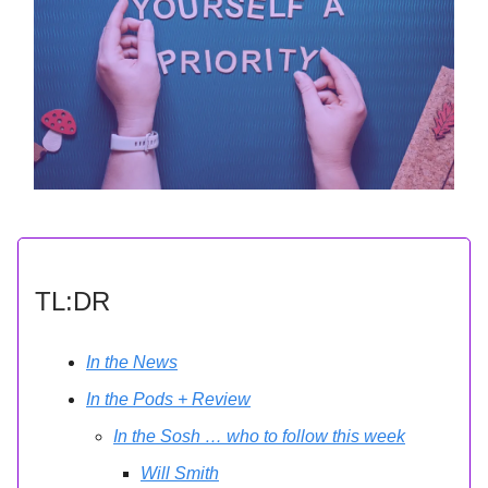
TL:DR
In the News
In the Pods + Review
In the Sosh … who to follow this week
Will Smith