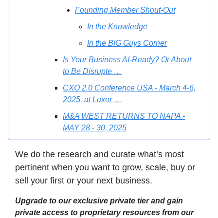
Founding Member Shout-Out
In the Knowledge
In the BIG Guys Corner
Is Your Business AI-Ready? Or About
to Be Disrupte …
CXO 2.0 Conference USA - March 4-6,
2025, at Luxor …
M&A WEST RETURNS TO NAPA -
MAY 28 - 30, 2025
We do the research and curate what’s most
pertinent when you want to grow, scale, buy or
sell your first or your next business.
Upgrade to our exclusive private tier and gain
private access to proprietary resources from our