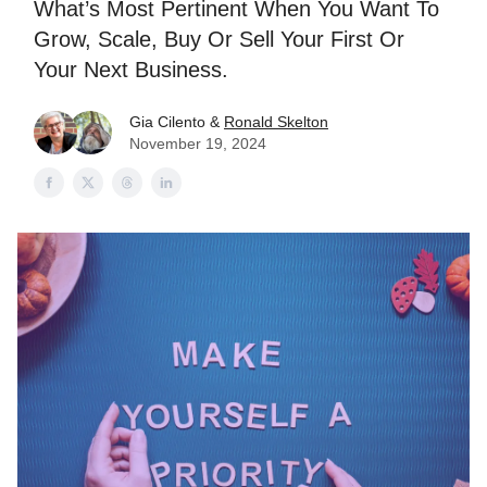
What’s Most Pertinent When You Want To
Grow, Scale, Buy Or Sell Your First Or
Your Next Business.
Gia Cilento &
Ronald Skelton
November 19, 2024