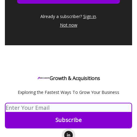
Already a subscriber?
Sign in
.
Not now
Growth & Acquisitions
Exploring the Fastest Ways To Grow Your Business