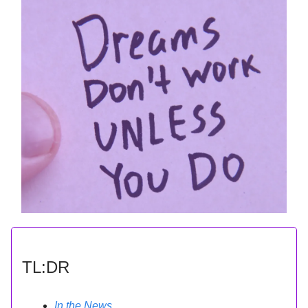
TL:DR
In the News