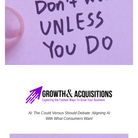
AI: The Could Versus Should Debate: Aligning AI
With What Consumers Want