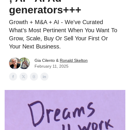
generators+++
Growth + M&A + AI - We've Curated
What’s Most Pertinent When You Want To
Grow, Scale, Buy Or Sell Your First Or
Your Next Business.
Gia Cilento &
Ronald Skelton
February 11, 2025