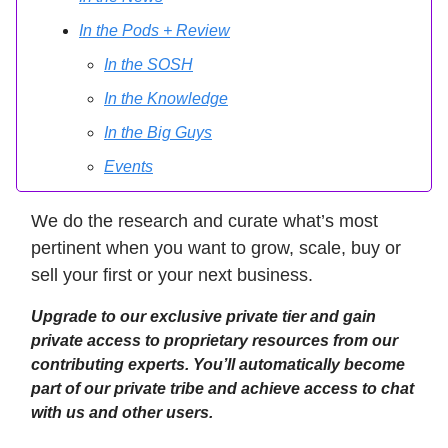
In the Pods + Review
In the SOSH
In the Knowledge
In the Big Guys
Events
We do the research and curate what’s most
pertinent when you want to grow, scale, buy or
sell your first or your next business.
Upgrade to our exclusive private tier and gain
private access to proprietary resources from our
contributing experts. You’ll automatically become
part of our private tribe and achieve access to chat
with us and other users.