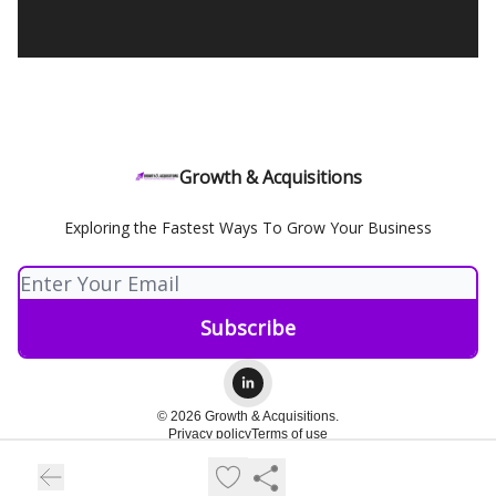
Growth & Acquisitions
Exploring the Fastest Ways To Grow Your Business
© 2026 Growth & Acquisitions.
Privacy policy
Terms of use
Powered by beehiiv