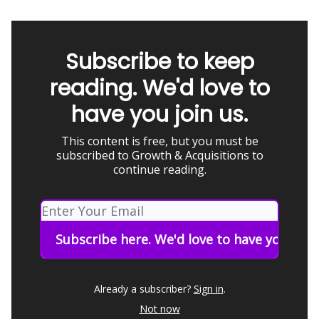
Subscribe to keep
reading. We'd love to
have you join us.
This content is free, but you must be
subscribed to Growth & Acquisitions to
continue reading.
Already a subscriber?
Sign in
.
Not now