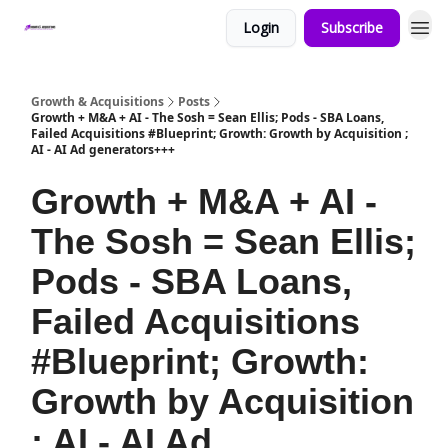
Login
Subscribe
Growth & Acquisitions
Posts
Growth + M&A + AI - The Sosh = Sean Ellis; Pods - SBA Loans,
Failed Acquisitions #Blueprint; Growth: Growth by Acquisition ;
AI - AI Ad generators+++
Growth + M&A + AI -
The Sosh = Sean Ellis;
Pods - SBA Loans,
Failed Acquisitions
#Blueprint; Growth:
Growth by Acquisition
; AI - AI Ad