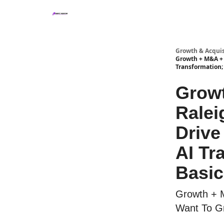
Growth & Acquis
Growth + M&A + A
Transformation; 
Growt
Ralei
Drive
AI Tr
Basic
Growth + 
Want To Gr