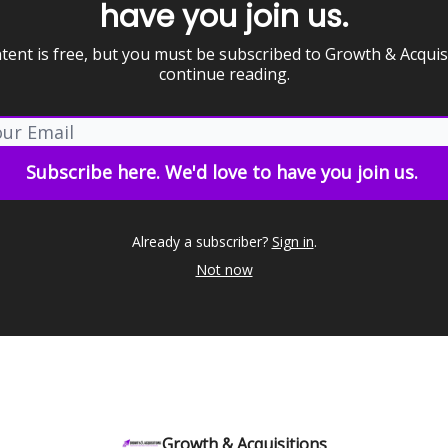
have you join us.
tent is free, but you must be subscribed to Growth & Acquis
continue reading.
Already a subscriber?
Sign in
.
Not now
Growth & Acquisitions