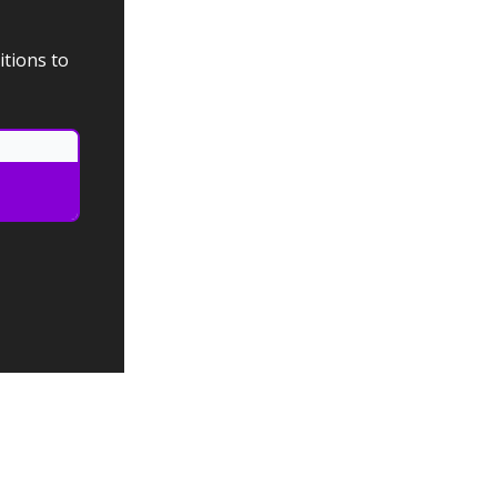
itions to