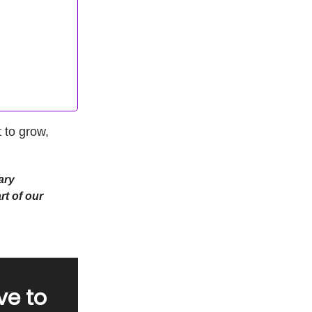
 to grow,
ary
rt of our
ve to