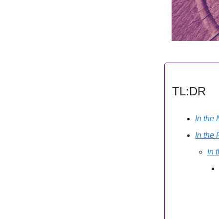
TL:DR
In the
In the
In 