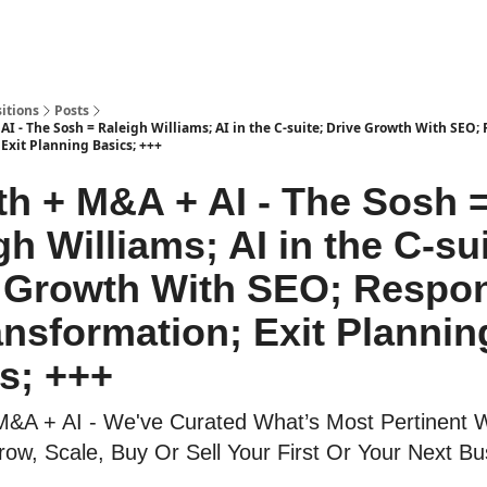
itions
Posts
I - The Sosh = Raleigh Williams; AI in the C-suite; Drive Growth With SEO;
Exit Planning Basics; +++
h + M&A + AI - The Sosh 
gh Williams; AI in the C-sui
 Growth With SEO; Respon
ansformation; Exit Plannin
s; +++
M&A + AI - We've Curated What’s Most Pertinent
ow, Scale, Buy Or Sell Your First Or Your Next Bu