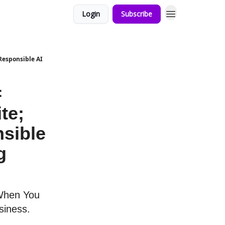
Login
Subscribe
 Responsible AI
=
te;
sible
g
 When You
siness.