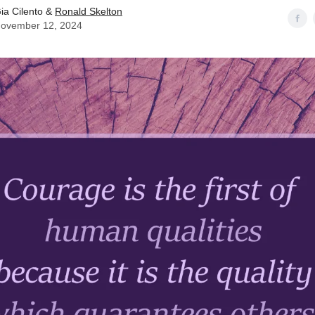
ia Cilento &
Ronald Skelton
ovember 12, 2024