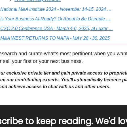
National M&A Institute 2024 - November 14-15, 2024 …
Is Your Business AI-Ready? Or About to Be Disrupte …
CXO 2.0 Conference USA - March 4-6, 2025, at Luxor …
M&A WEST RETURNS TO NAPA - MAY 28 - 30, 2025
esearch and curate what’s most pertinent when you want
r sell your first or your next business.
r exclusive private tier and gain private access to propriet
om our contributing experts. You’ll automatically become pa
e and achieve access to chat with us and other users.
cribe to keep reading. We'd lo