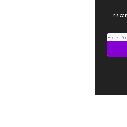
This con