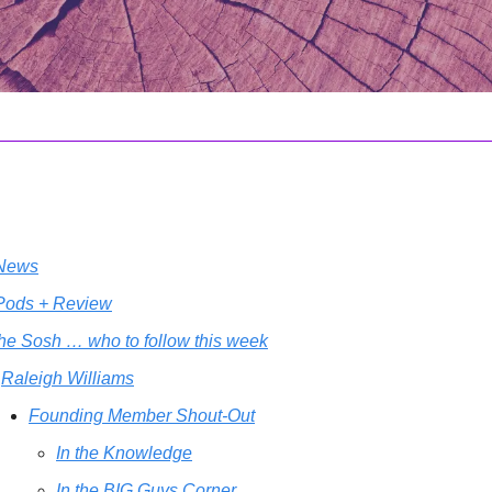
 News
 Pods + Review
the Sosh … who to follow this week
Raleigh Williams
Founding Member Shout-Out
In the Knowledge
In the BIG Guys Corner