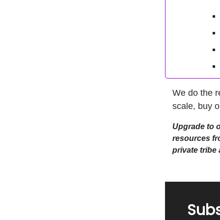
We do the r
scale, buy o
Upgrade to ou
resources fr
private trib
Subs