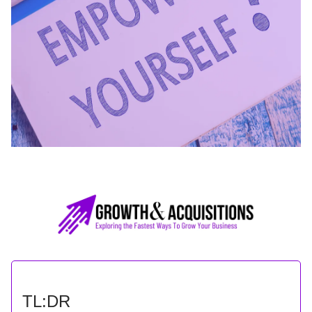
TL:DR