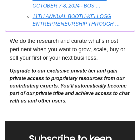
OCTOBER 7-8, 2024 - BOS …
11TH ANNUAL BOOTH-KELLOGG
ENTREPRENEURSHIP THROUGH …
We do the research and curate what’s most
pertinent when you want to grow, scale, buy or
sell your first or your next business.
Upgrade to our exclusive private tier and gain
private access to proprietary resources from our
contributing experts. You’ll automatically become
part of our private tribe and achieve access to chat
with us and other users.
Subscribe to keep