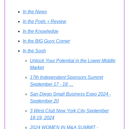
In the News
In the Pods + Review
In the Knowledge
In the BIG Guys Corner
In the Sosh
Unlock Your Potential in the Lower Middle
Market
17th Independent Sponsors Summit
September 17 - 18 …
San Diego Small Business Expo 2024 -
September 20
3 West Club New York City September
18-19, 2024
2024 WOMEN IN M&A SUMMIT -