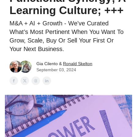
Learning Culture; +++
M&A + AI + Growth - We've Curated
What’s Most Pertinent When You Want To
Grow, Scale, Buy Or Sell Your First Or
Your Next Business.
Gia Cilento &
Ronald Skelton
September 03, 2024