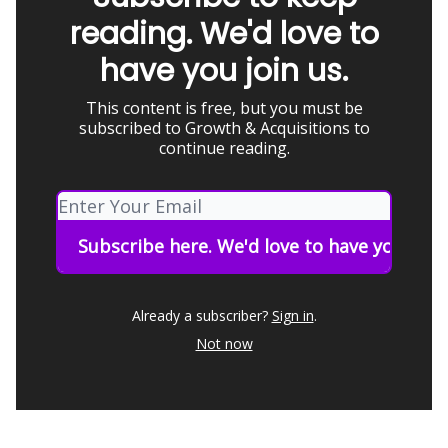
reading. We'd love to
have you join us.
This content is free, but you must be
subscribed to Growth & Acquisitions to
continue reading.
Already a subscriber?
Sign in
.
Not now