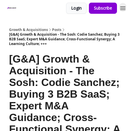
Login
Subscribe
Growth & Acquisitions
Posts
[G&A] Growth & Acquisition - The Sosh: Codie Sanchez; Buying 3
B2B SaaS; Expert M&A Guidance; Cross-Functional Synergy; A
Learning Culture; +++
[G&A] Growth &
Acquisition - The
Sosh: Codie Sanchez;
Buying 3 B2B SaaS;
Expert M&A
Guidance; Cross-
Functional Synergy; A